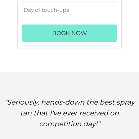
Day of touch-ups
BOOK NOW
"Seriously, hands-down the best spray
tan that I've ever received on
competition day!"