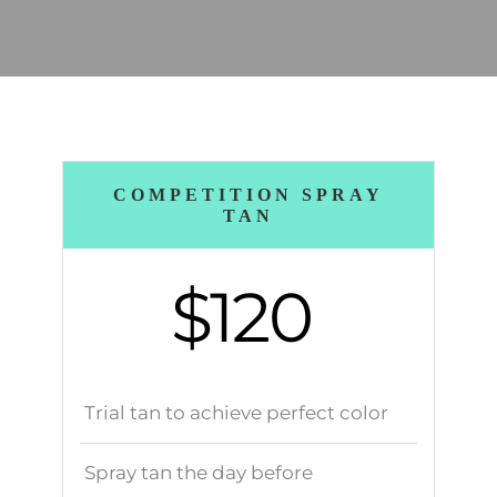
COMPETITION SPRAY
TAN
$120
Trial tan to achieve perfect color
Spray tan the day before