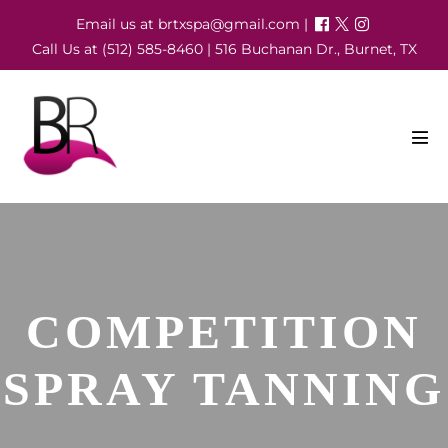
Skip
Email us at brtxspa@gmail.com |
to
Call Us at (512) 585-8460 | 516 Buchanan Dr., Burnet, TX
content
Men
Tog
COMPETITION
SPRAY TANNING