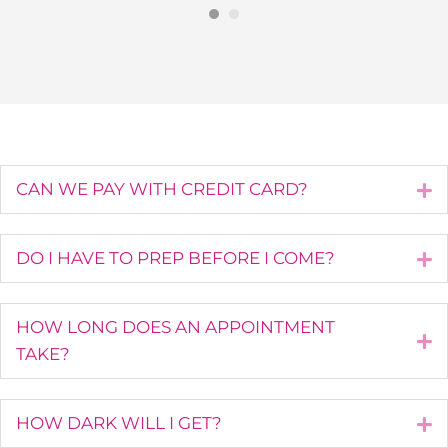
CAN WE PAY WITH CREDIT CARD?
E
DO I HAVE TO PREP BEFORE I COME?
E
HOW LONG DOES AN APPOINTMENT
E
TAKE?
HOW DARK WILL I GET?
E